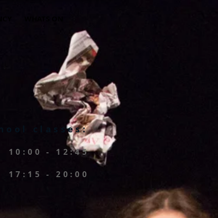
NCY
WHATS ON
hool classes:
10:00 - 12:45
17:15 - 20:00