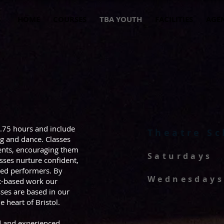
HOME
COURSES
TBA YOUTH
FACILITIES
AGE
2.75 hours and include
Theatre Sc
ng and dance. Classes
dents, encouraging them
Saturdays
asses nurture confident,
rmed performers. By
Wednesdays
ct-based work our
sses are based in our
 heart of Bristol.
ed and experienced