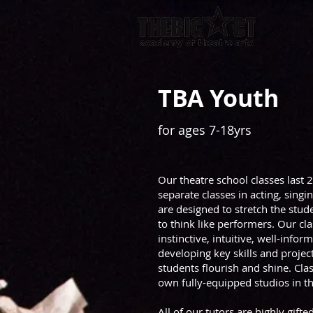
TBA Youth
for ages 7-18yrs
Our theatre school classes last 
separate classes in acting, singi
are designed to stretch the stu
to think like performers. Our cl
instinctive, intuitive, well-info
developing key skills and proje
students flourish and shine. Cla
own fully-equipped studios in the
All of our tutors are highly gift