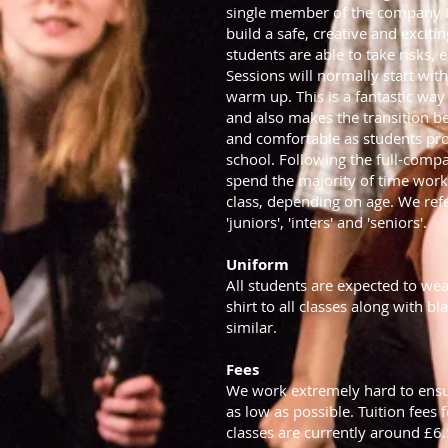
single member of the company i
build a safe, creative and exci
students are able to take risks,
Sessions will normally start wit
warm up. This is a fantastic way
and also makes the transition 
and comfortable as students pr
school. Following the full-com
spend the majority of time work
class, depending on age. We refe
'juniors', 'inters' and 'seniors'.
Uniform
All students are expected to wea
shirt to all classes along with b
similar.
Fees
We work extremely hard to ensu
as low as possible. Tuition fees
classes are currently around £6