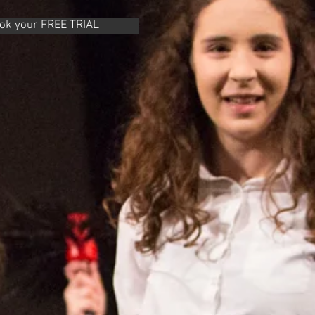
ook your FREE TRIAL