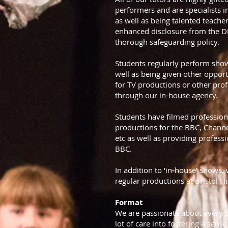
performers and are specialists 
as well as being talented teacher
enhanced disclosure from the 
thorough safeguarding policy.
Students regularly perform shows
well as being given other opport
for TV productions or other prof
through our in-house agency.
Students have filmed profession
productions for the BBC, Channe
etc as well as providing professi
BBC.
In addition to ‘in-house’ shows,
regular productions at Bristol 
Format
We are passionate about every s
lot of care into fostering a sens