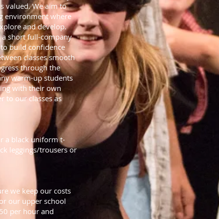
s valued. We aim to
ting environment where
 explore and develop.
h a short full-company
 to build confidence
between classes smooth
ogress through the
pany warm-up students
ing with their own
r to our classes as
r a black uniform t-
lack leggings/trousers or
re we keep our costs
 for our upper school
.50 per hour and