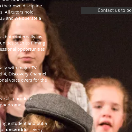
in their own
discipline
Contact us to b
s. All tutors hold
DBS and we
operate a
 both ‘internally’ as
unities such as filming
essional opportunities
ally with major TV
l 4, Discovery Channel
onal voice overs for the
 we also produce
Hippodrome.
ingle student and put a
e of
ensemble
- every