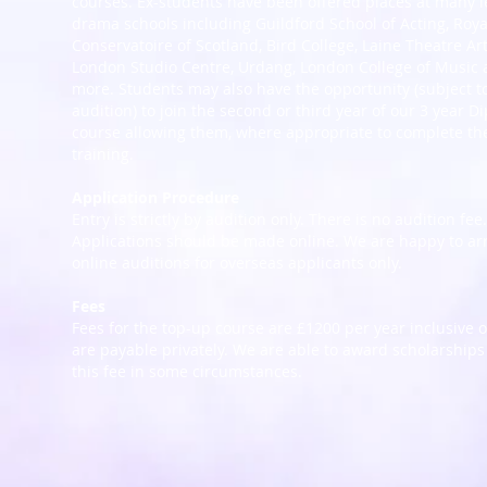
courses. Ex-students have been offered places at many 
drama schools including Guildford School of Acting, Roya
Conservatoire of Scotland, Bird College, Laine Theatre Art
London Studio Centre, Urdang, London College of Music
more. Students may also have the opportunity (subject t
audition) to join the second or third year of our 3 year D
course allowing them, where appropriate to complete th
training.
Application Procedure
Entry is strictly by audition only. There is no audition fee.
Applications should be made online. We are happy to ar
online auditions for overseas applicants only.
Fees
Fees for the top-up course are £1200 per year inclusive 
are payable privately. We are able to award scholarships
this fee in some circumstances.