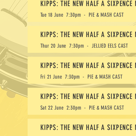
KIPPS: THE NEW HALF A SIXPENCE
Tue 18 June 7:30pm - PIE & MASH CAST
KIPPS: THE NEW HALF A SIXPENCE
Thur 20 June 7:30pm - JELLIED EELS CAST
KIPPS: THE NEW HALF A SIXPENCE
Fri 21 June 7:30pm - PIE & MASH CAST
KIPPS: THE NEW HALF A SIXPENCE
Sat 22 June 2:30pm - PIE & MASH CAST
KIPPS: THE NEW HALF A SIXPENCE