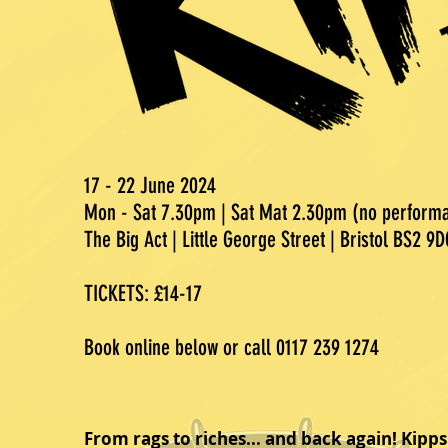
17 - 22 June 2024
Mon - Sat 7.30pm | Sat Mat 2.30pm (no perfor
The Big Act | Little George Street | Bristol BS2 9D
TICKETS: £14-17
Book online below or call 0117 239 1274
From rags to riches... and back again! Kipps