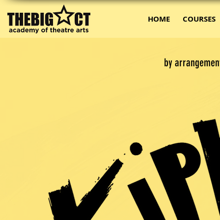
HOME
COURSES
by arrangemen