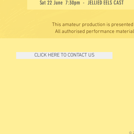
Sat 22
June 7:30pm - JELLIED EELS CAST
This amateur production is presented
All authorised performance materia
CLICK HERE TO CONTACT US
© 2