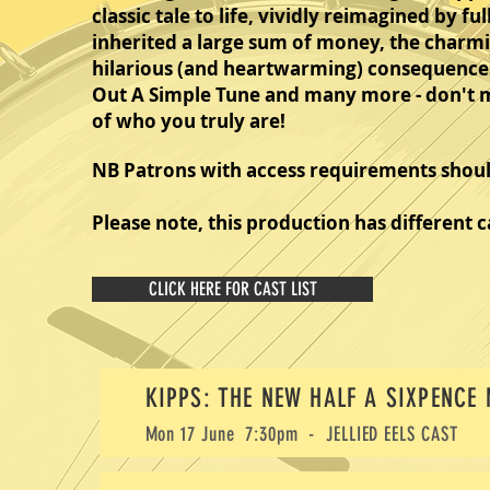
classic tale to life, vividly reimagined by f
inherited a large sum of money, the charmin
hilarious (and heartwarming) consequences.
Out A Simple Tune and many more - don't mis
of who you truly are!
NB Patrons with access requirements should
Please note, this production has different c
CLICK HERE FOR CAST LIST
KIPPS: THE NEW HALF A SIXPENCE
Mon 17 June 7:30pm - JELLIED EELS
CAST